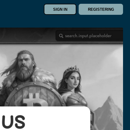
SIGN IN
REGISTERING