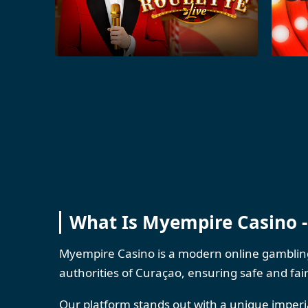
What Is Myempire Casino 
Myempire Casino is a modern online gambling
authorities of Curaçao, ensuring safe and fair 
Our platform stands out with a unique imperi