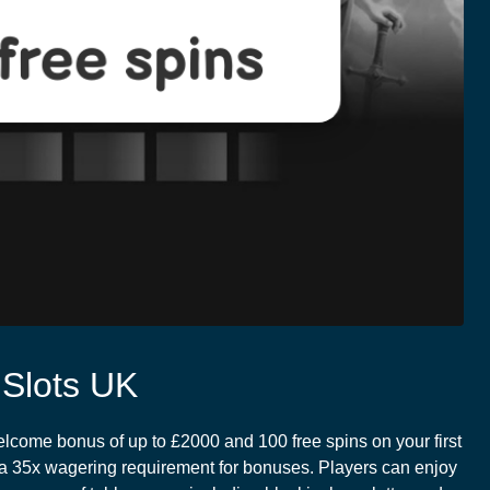
 Slots UK
come bonus of up to £2000 and 100 free spins on your first
 a 35x wagering requirement for bonuses. Players can enjoy