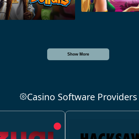
Show More
Casino Software Providers