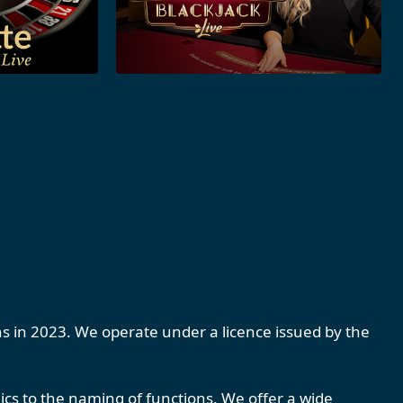
 in 2023. We operate under a licence issued by the
cs to the naming of functions. We offer a wide