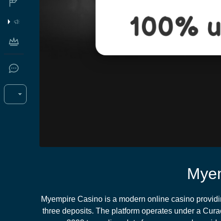
Myem
Myempire Casino is a modern online casino providin
three deposits. The platform operates under a Cura