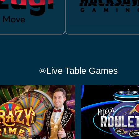
Live Table Games