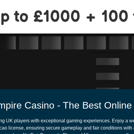
pire Casino - The Best Online
g UK players with exceptional gaming experiences. Enjoy a wel
cao license, ensuring secure gameplay and fair conditions with