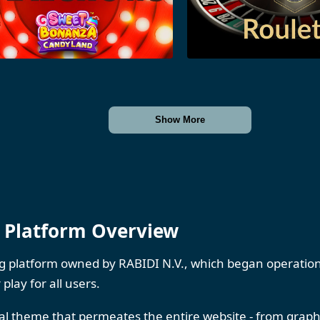
Show More
- Platform Overview
 platform owned by RABIDI N.V., which began operations
play for all users.
al theme that permeates the entire website - from graphi