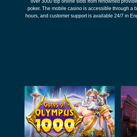
over 3000 top online slots from renowned provide
poker. The mobile casino is accessible through a br
hours, and customer support is available 24/7 in En