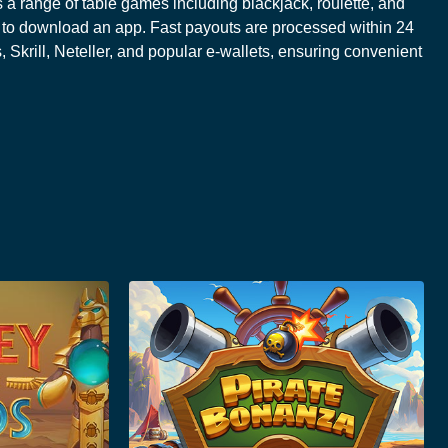
a range of table games including blackjack, roulette, and
eed to download an app. Fast payouts are processed within 24
Skrill, Neteller, and popular e-wallets, ensuring convenient