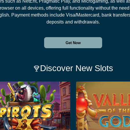
rs such as NetEnt, Pragmatic Play, and Microgaming, as well as 
owser on all devices, offering full functionality without the n
glish. Payment methods include Visa/Mastercard, bank transfers, 
deposits and withdrawals.
Get Now
Discover New Slots